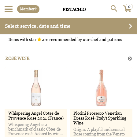
0
Member?
PISTACHIO
Select service, date and time
Items with star
are recommended by our chef and patrons
ROSÉ WINE
Whispering Angel Cotes de
Piccini Prosecco Venetian
Provence Rose 2021 (France)
Dress Rosé (Italy) Sparkling
Wine
Whispering Angel is a
benchmark of classic Côtes de
Origin: A playful and sensual
Provence rosé. Adored by wine
Rose coming from the Veneto